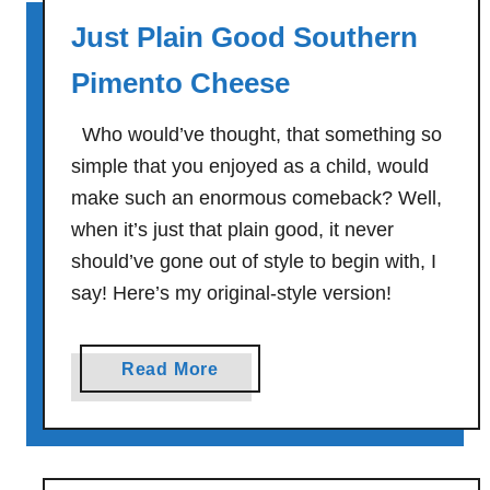
d
C
Just Plain Good Southern
w
a
i
l
Pimento Cheese
c
i
h
f
Who would’ve thought, that something so
W
o
simple that you enjoyed as a child, would
r
r
make such an enormous comeback? Well,
a
n
when it’s just that plain good, it never
p
i
should’ve gone out of style to begin with, I
a
say! Here’s my original-style version!
-
S
t
a
Read More
y
b
l
o
e
u
R
t