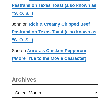
Pastrami on Texas Toast (also known as
“S. O. S.”)
John
on
Rich & Creamy Chipped Beef
Pastrami on Texas Toast (also known as
“S. O. S.”)
Sue
on
Aurora’s Chicken Pepperoni
(*More True to the Movie Character)
Archives
A
r
c