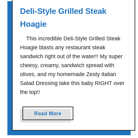
o
J
Deli-Style Grilled Steak
a
u
s
s
Hoagie
t
t
T
P
This incredible Deli-Style Grilled Steak
u
l
Hoagie blasts any restaurant steak
r
a
sandwich right out of the water!! My super
k
i
cheesy, creamy, sandwich spread with
e
n
olives, and my homemade Zesty Italian
y
G
Salad Dressing take this baby RIGHT over
S
o
a
the top!!
o
n
d
d
S
a
Read More
w
o
b
i
u
o
c
t
u