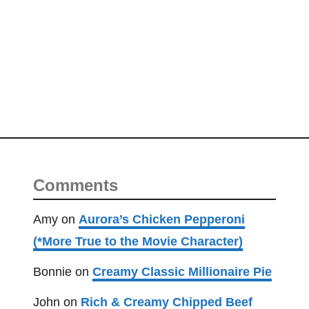
d
S
t
e
a
k
H
o
a
g
Comments
i
e
Amy
on
Aurora’s Chicken Pepperoni
(*More True to the Movie Character)
Bonnie
on
Creamy Classic Millionaire Pie
John
on
Rich & Creamy Chipped Beef