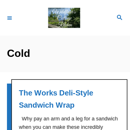
S
k
S
i
e
a
p
r
c
t
h
o
Cold
C
o
n
t
e
The Works Deli-Style
n
Sandwich Wrap
t
Why pay an arm and a leg for a sandwich
when you can make these incredibly