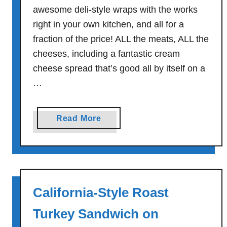
awesome deli-style wraps with the works
right in your own kitchen, and all for a
fraction of the price! ALL the meats, ALL the
cheeses, including a fantastic cream
cheese spread that’s good all by itself on a
…
a
Read More
b
o
u
t
T
California-Style Roast
h
e
Turkey Sandwich on
W