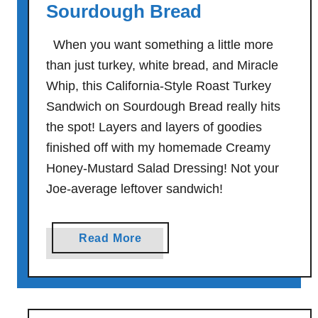
Sourdough Bread
o
r
When you want something a little more
k
than just turkey, white bread, and Miracle
s
Whip, this California-Style Roast Turkey
D
Sandwich on Sourdough Bread really hits
e
l
the spot! Layers and layers of goodies
i
finished off with my homemade Creamy
-
Honey-Mustard Salad Dressing! Not your
S
Joe-average leftover sandwich!
t
y
l
a
Read More
e
b
S
o
a
u
n
t