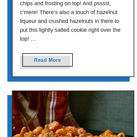
chips and frosting on top! And psssst,
G
l
c’mere! There’s also a touch of hazelnut
a
liqueur and crushed hazelnuts in there to
z
put this lightly salted cookie right over the
e
top! …
a
Read More
b
o
u
t
Q
u
a
d
r