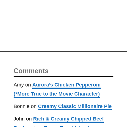
r
g
e
r
H
e
l
p
e
r
Comments
(
a
Amy
on
Aurora’s Chicken Pepperoni
k
(*More True to the Movie Character)
a
H
Bonnie
on
Creamy Classic Millionaire Pie
a
John
on
Rich & Creamy Chipped Beef
n
g