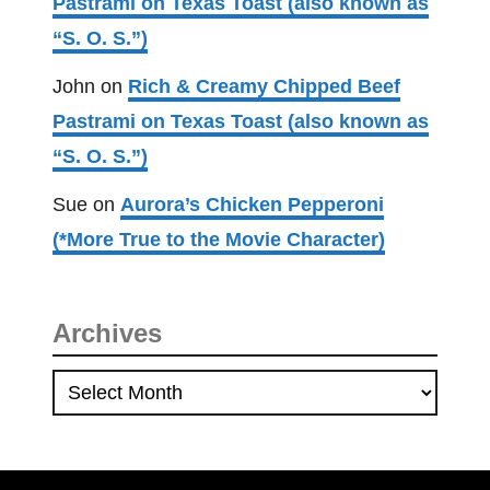
Pastrami on Texas Toast (also known as
o
“S. O. S.”)
v
e
John
on
Rich & Creamy Chipped Beef
r
Pastrami on Texas Toast (also known as
H
“S. O. S.”)
e
l
Sue
on
Aurora’s Chicken Pepperoni
p
(*More True to the Movie Character)
e
r
)
Archives
A
r
c
h