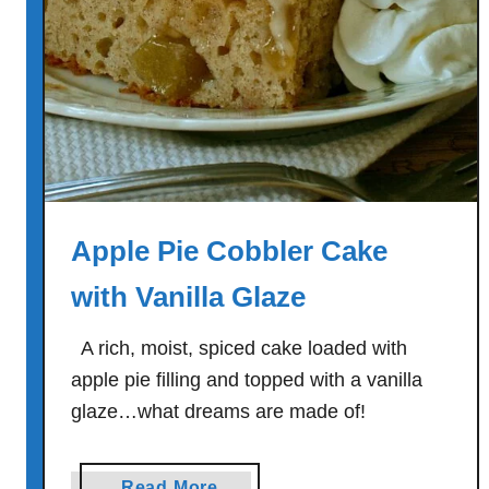
e
a
t
b
a
l
l
S
Apple Pie Cobbler Cake
u
b
with Vanilla Glaze
s
A rich, moist, spiced cake loaded with
apple pie filling and topped with a vanilla
glaze…what dreams are made of!
a
Read More