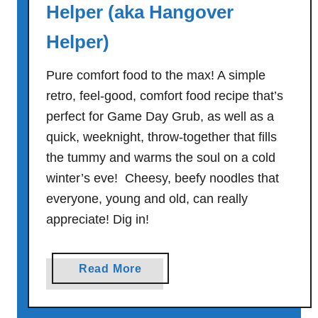
l
Helper (aka Hangover
n
Helper)
u
t
Pure comfort food to the max! A simple
P
u
retro, feel-good, comfort food recipe that’s
d
perfect for Game Day Grub, as well as a
d
quick, weeknight, throw-together that fills
i
the tummy and warms the soul on a cold
n
winter’s eve! Cheesy, beefy noodles that
g
everyone, young and old, can really
C
appreciate! Dig in!
o
o
k
a
Read More
i
b
e
o
s