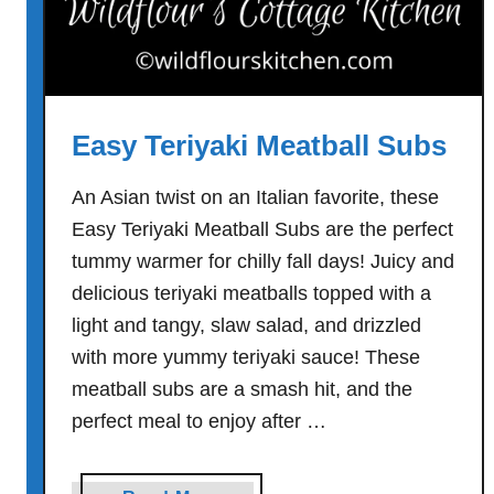
Easy Teriyaki Meatball Subs
An Asian twist on an Italian favorite, these
Easy Teriyaki Meatball Subs are the perfect
tummy warmer for chilly fall days! Juicy and
delicious teriyaki meatballs topped with a
light and tangy, slaw salad, and drizzled
with more yummy teriyaki sauce! These
meatball subs are a smash hit, and the
perfect meal to enjoy after …