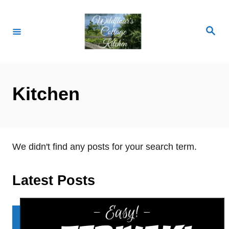
S
k
S
i
e
a
p
r
c
t
h
o
Kitchen
C
o
n
t
We didn't find any posts for your search term.
e
n
Latest Posts
t