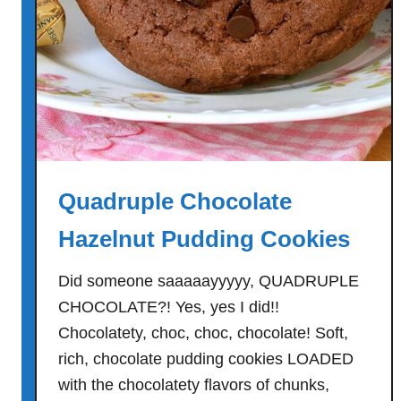
e
r
C
a
k
e
w
i
Quadruple Chocolate
t
h
Hazelnut Pudding Cookies
V
a
Did someone saaaaayyyyy, QUADRUPLE
n
CHOCOLATE?! Yes, yes I did!!
i
Chocolatety, choc, choc, chocolate! Soft,
l
rich, chocolate pudding cookies LOADED
l
with the chocolatety flavors of chunks,
a