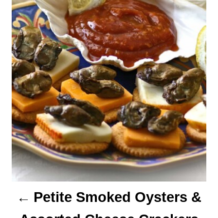
n
a
v
i
g
a
t
i
o
n
Petite Smoked Oysters &