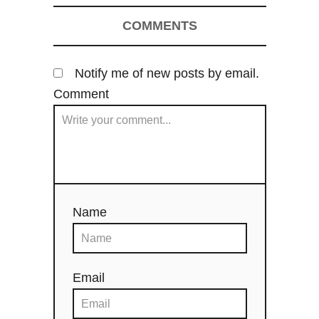
COMMENTS
Notify me of new posts by email.
Comment
Name
Email