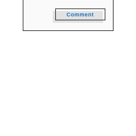
Comment