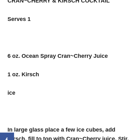
CRAN~CHERRY & KIRSCH COCKTAIL
Serves 1
6 oz. Ocean Spray Cran~Cherry Juice
1 oz. Kirsch
ice
In large glass place a few ice cubes, add
Kirsch, fill to top with Cran~Cherry juice. Stir,