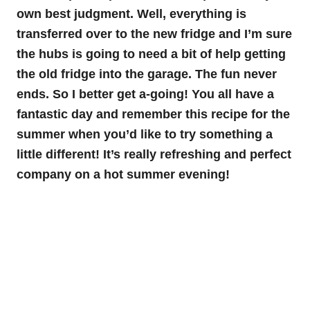
own best judgment. Well, everything is
transferred over to the new fridge and I’m sure
the hubs is going to need a bit of help getting
the old fridge into the garage. The fun never
ends. So I better get a-going! You all have a
fantastic day and remember this recipe for the
summer when you’d like to try something a
little different! It’s really refreshing and perfect
company on a hot summer evening!