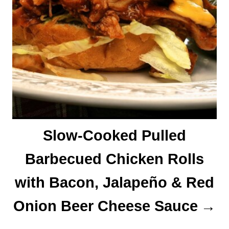
Slow-Cooked Pulled
Barbecued Chicken Rolls
with Bacon, Jalapeño & Red
Onion Beer Cheese Sauce