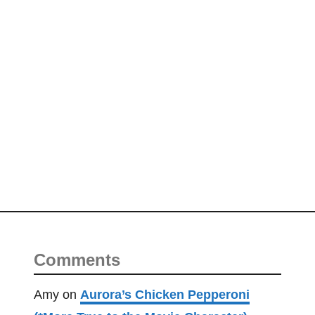
Comments
Amy
on
Aurora’s Chicken Pepperoni