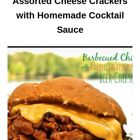
Assorted Cheese Crackers
with Homemade Cocktail
Sauce