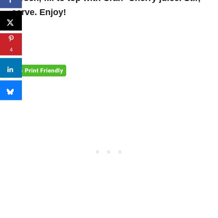
serve. Enjoy!
4