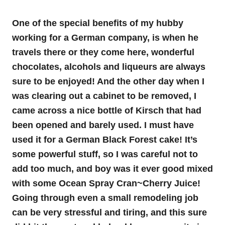
One of the special benefits of my hubby
working for a German company, is when he
travels there or they come here, wonderful
chocolates, alcohols and liqueurs are always
sure to be enjoyed! And the other day when I
was clearing out a cabinet to be removed, I
came across a nice bottle of Kirsch that had
been opened and barely used. I must have
used it for a German Black Forest cake! It’s
some powerful stuff, so I was careful not to
add too much, and boy was it ever good mixed
with some Ocean Spray Cran~Cherry Juice!
Going through even a small remodeling job
can be very stressful and tiring, and this sure