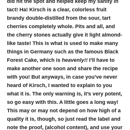
did hit the spot and helped keep my sanity in
tact! Ha! Kirsch is a clear, colorless fruit
brandy double-distilled from the sour, tart
cherries completely whole. Pits and all, and
the cherry stones actually give it light almond-
like taste! This is what is used to make many
things in Germany such as the famous Black
Forest Cake, which is
heavenly!!
I’ll have to
make another one soon and share the recipe
with you! But anyways, in case you’ve never
heard of Kirsch, I wanted to explain to you
what it is. The only warning is, it’s very potent,
so go easy with this. A little goes a long way!
This may or may not depend on how high of a
quality it is, though, so just read the label and
note the proof, (alcohol content), and use your