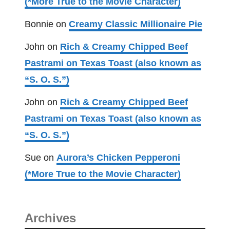
(*More True to the Movie Character)
Bonnie
on
Creamy Classic Millionaire Pie
John
on
Rich & Creamy Chipped Beef
Pastrami on Texas Toast (also known as
“S. O. S.”)
John
on
Rich & Creamy Chipped Beef
Pastrami on Texas Toast (also known as
“S. O. S.”)
Sue
on
Aurora’s Chicken Pepperoni
(*More True to the Movie Character)
Archives