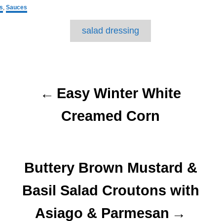
s
,
Sauces
T
salad dressing
a
g
P
s
o
Easy Winter White
s
Creamed Corn
t
n
Buttery Brown Mustard &
a
Basil Salad Croutons with
v
Asiago & Parmesan
i