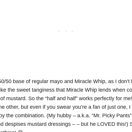
 50/50 base of regular mayo and Miracle Whip, as I don’t li
like the sweet tanginess that Miracle Whip lends when co
 of mustard. So the “half and half” works perfectly for m
the other, but even if you swear you’re a fan of just one, I 
njoy the combination. (My hubby – a.k.a. “Mr. Picky Pants
d despises mustard dressings – – but he LOVED this!) 