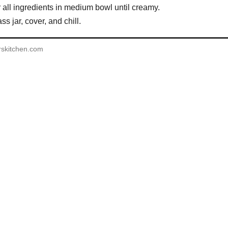
r all ingredients in medium bowl until creamy.
ss jar, cover, and chill.
rskitchen.com