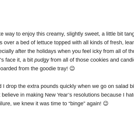
e way to enjoy this creamy, slightly sweet, a little bit ta
is over a bed of lettuce topped with all kinds of fresh, lea
ially after the holidays when you feel icky from all of th
s face it, a bit
pudgy
from all of those cookies and cand
oarded from the goodie tray! 😉
 I drop the extra pounds quickly when we go on salad b
t believe in making New Year’s resolutions because I hat
ailure, we knew it was time to “binge” again! 😉