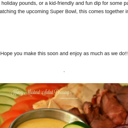
e holiday pounds, or a kid-friendly and fun dip for some p
atching the upcoming Super Bowl, this comes together i
Hope you make this soon and enjoy as much as we do!!
.