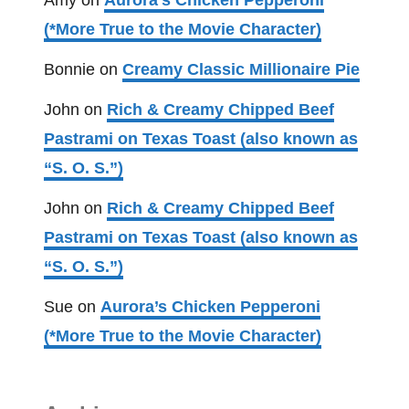
Amy
on
Aurora’s Chicken Pepperoni
(*More True to the Movie Character)
Bonnie
on
Creamy Classic Millionaire Pie
John
on
Rich & Creamy Chipped Beef
Pastrami on Texas Toast (also known as
“S. O. S.”)
John
on
Rich & Creamy Chipped Beef
Pastrami on Texas Toast (also known as
“S. O. S.”)
Sue
on
Aurora’s Chicken Pepperoni
(*More True to the Movie Character)