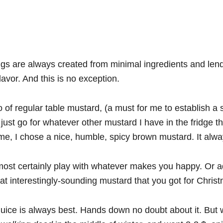
gs are always created from minimal ingredients and len
lavor. And this is no exception.
 of regular table mustard, (a must for me to establish a 
I just go for whatever other mustard I have in the fridge t
me, I chose a nice, humble, spicy brown mustard. It alw
ost certainly play with whatever makes you happy. Or a
hat interestingly-sounding mustard that you got for Chris
uice is always best. Hands down no doubt about it. But