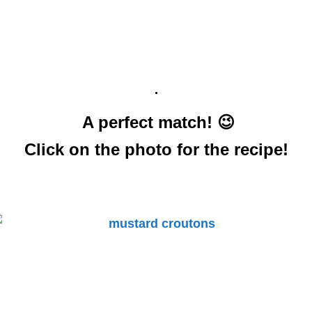
.
A perfect match! 😉
Click on the photo for the recipe!