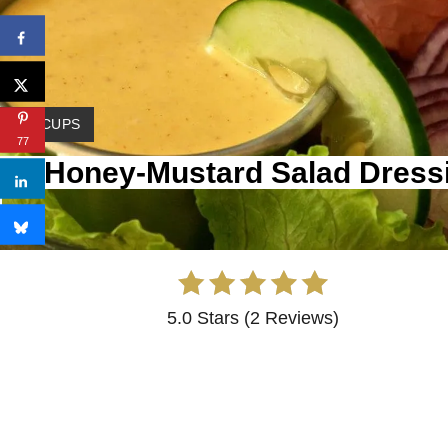
 1 1/2 CUPS
77
my Honey-Mustard Salad Dress
5.0 Stars
(
2 Reviews
)