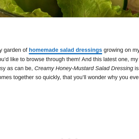
ly garden of
homemade salad dressings
growing on my
you’d like to browse through them! And this latest one, my
asy as can be,
Creamy Honey-Mustard Salad Dressing
is
comes together so quickly, that you’ll wonder why you ever