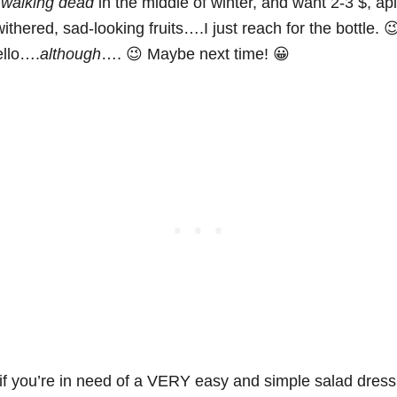
e
walking dead
in the middle of winter, and want 2-3 $, api
ithered, sad-looking fruits….I just reach for the bottle. 
llo….
although
…. 😉 Maybe next time! 😀
f you’re in need of a VERY easy and simple salad dress