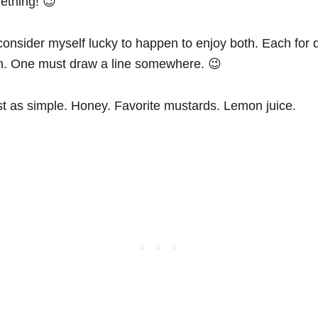
ething! 😉
 consider myself lucky to happen to enjoy both. Each for d
gh. One must draw a line somewhere. 😉
ust as simple. Honey. Favorite mustards. Lemon juice.