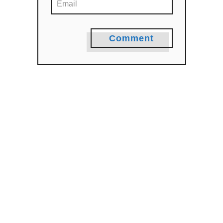
Comment