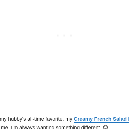
my hubby’s all-time favorite, my
Creamy French Salad 
me, I’m always wanting something different. 😉