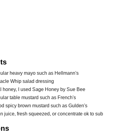
ts
gular heavy mayo such as Hellmann's
racle Whip salad dressing
al honey, I used Sage Honey by Sue Bee
gular table mustard such as French's
od spicy brown mustard such as Gulden's
n juice, fresh squeezed, or concentrate ok to sub
ons