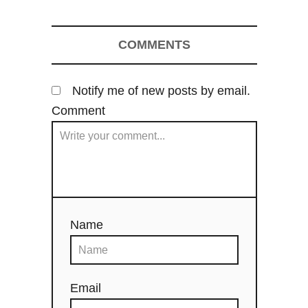
g
COMMENTS
a
t
Notify me of new posts by email.
i
Comment
o
n
Name
Email