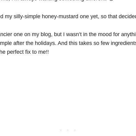
ed my silly-simple honey-mustard one yet, so that decided
ancier one on my blog, but I wasn’t in the mood for anyt
simple after the holidays. And this takes so few ingredients,
e perfect fix to me!!