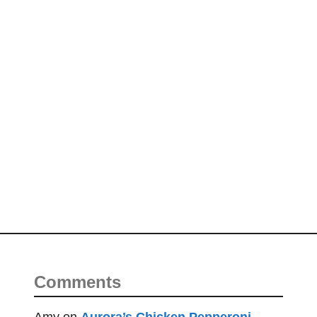
Comments