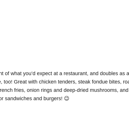
ent of what you’d expect at a restaurant, and doubles as 
, too! Great with chicken tenders, steak fondue bites, ro
rench fries, onion rings and deep-dried mushrooms, and
for sandwiches and burgers! 😉