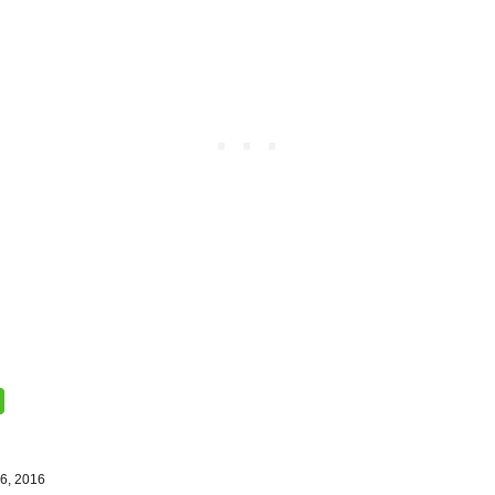
6, 2016