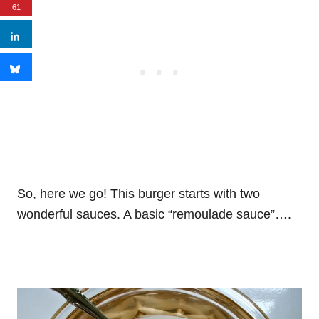
61
So, here we go! This burger starts with two
wonderful sauces. A basic “remoulade sauce”….