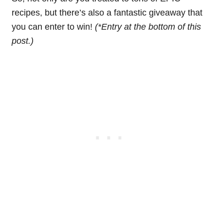
recipes, but there’s also a fantastic giveaway that
you can enter to win!
(*Entry at the bottom of this
post.)