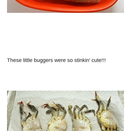
These little buggers were so stinkin’ cute!!!