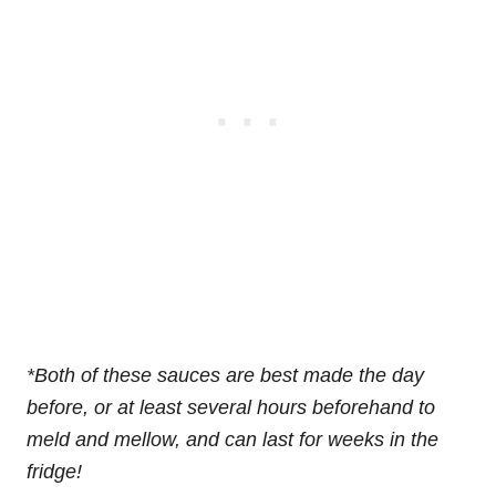
*Both of these sauces are best made the day
before, or at least several hours beforehand to
meld and mellow, and can last for weeks in the
fridge!