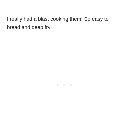
I really had a blast cooking them! So easy to
bread and deep fry!