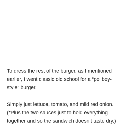
To dress the rest of the burger, as I mentioned
earlier, I went classic old school for a “po’ boy-
style” burger.
Simply just lettuce, tomato, and mild red onion.
(*Plus the two sauces just to hold everything
together and so the sandwich doesn’t taste dry.)