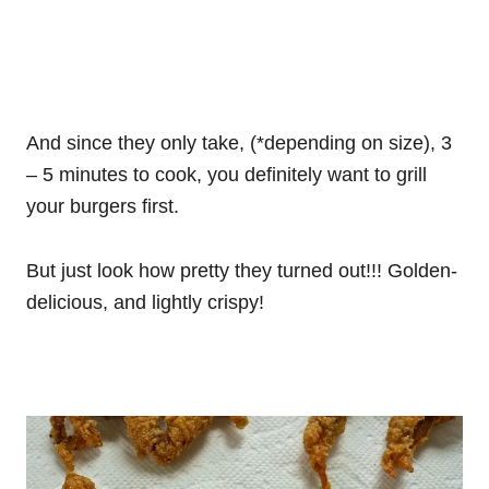
And since they only take, (*depending on size), 3
– 5 minutes to cook, you definitely want to grill
your burgers first.
But just look how pretty they turned out!!! Golden-
delicious, and lightly crispy!