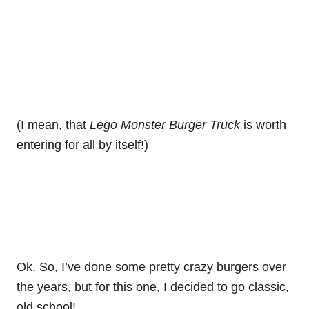
(I mean, that
Lego Monster Burger Truck
is worth
entering for all by itself!)
Ok. So, I’ve done some pretty crazy burgers over
the years, but for this one, I decided to go classic,
old school!