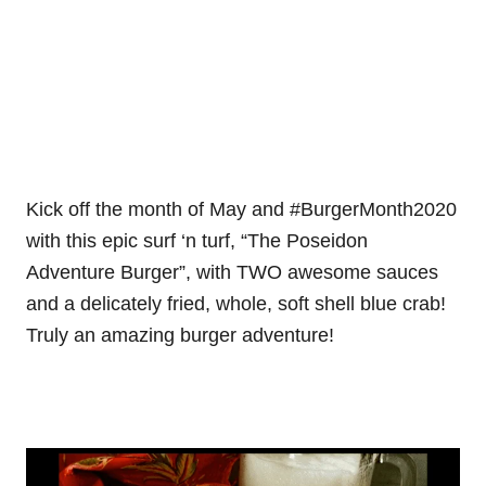
Kick off the month of May and #BurgerMonth2020
with this epic surf ‘n turf, “The Poseidon
Adventure Burger”, with TWO awesome sauces
and a delicately fried, whole, soft shell blue crab!
Truly an amazing burger adventure!