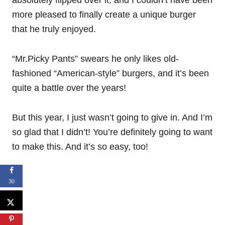
more pleased to finally create a unique burger
that he truly enjoyed.
“Mr.Picky Pants” swears he only likes old-
fashioned “American-style” burgers, and it’s been
quite a battle over the years!
But this year, I just wasn’t going to give in. And I’m
so glad that I didn’t! You’re definitely going to want
to make this. And it’s so easy, too!
30