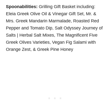
Spoonabilities:
Grilling Gift Basket including:
Eleia Greek Olive Oil & Vinegar Gift Set, Mr. &
Mrs. Greek Mandarin Marmalade, Roasted Red
Pepper and Tomato Dip, Salt Odyssey Journey of
Salts | Herbal Salt Mixes, The Magnificent Five
Greek Olives Varieties, Vegan Fig Salami with
Orange Zest, & Greek Pine Honey