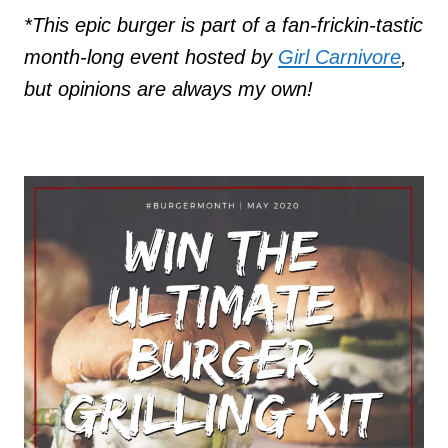
*This epic burger is part of a fan-frickin-tastic
month-long event hosted by
Girl Carnivore
,
but opinions are always my own!