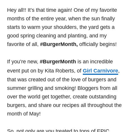
Hey all!! It’s that time again! One of my favorite
months of the entire year, when the sun finally
starts to warm your shoulders, the yard gets a
good spring cleaning and planting, and my
favorite of all,
#BurgerMonth,
officially begins!
If you’re new,
#BurgerMonth
is an incredible
event put on by Kita Roberts, of
Girl Carnivore
,
that was created out of the love of burgers and
summer grilling and smoking! Bloggers from all
over the world get together, create outstanding
burgers, and share our recipes all throughout the
month of May!
So, not only are you treated to tons of EPIC