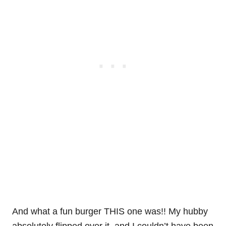
And what a fun burger THIS one was!! My hubby
absolutely flipped over it, and I couldn’t have been