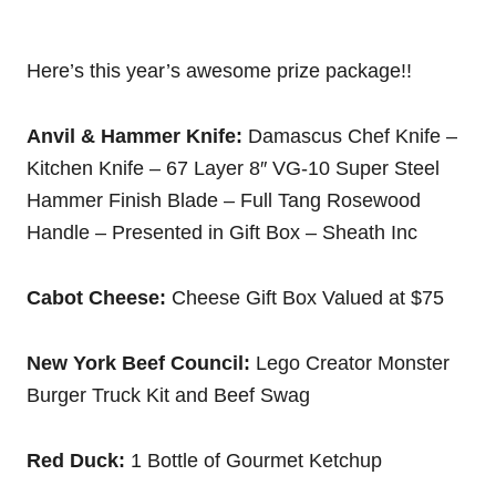
Here’s this year’s awesome prize package!!
Anvil & Hammer Knife:
Damascus Chef Knife –
Kitchen Knife – 67 Layer 8″ VG-10 Super Steel
Hammer Finish Blade – Full Tang Rosewood
Handle – Presented in Gift Box – Sheath Inc
Cabot Cheese:
Cheese Gift Box Valued at $75
New York Beef Council:
Lego Creator Monster
Burger Truck Kit and Beef Swag
Red Duck:
1 Bottle of Gourmet Ketchup