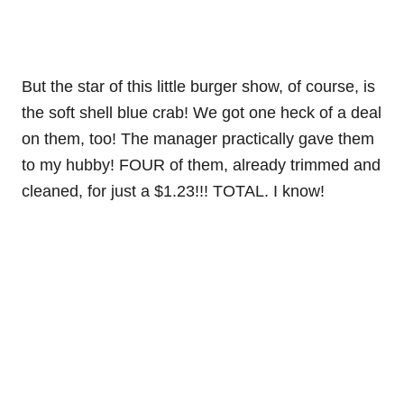
But the star of this little burger show, of course, is
the soft shell blue crab! We got one heck of a deal
on them, too! The manager practically gave them
to my hubby! FOUR of them, already trimmed and
cleaned, for just a $1.23!!! TOTAL. I know!