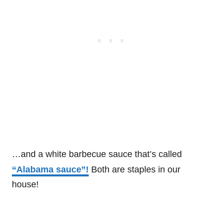
…and a white barbecue sauce that’s called
“Alabama sauce”!
Both are staples in our
house!