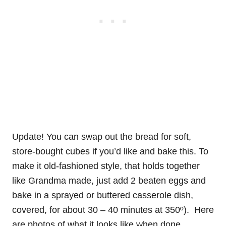
Update! You can swap out the bread for soft,
store-bought cubes if you’d like and bake this. To
make it old-fashioned style, that holds together
like Grandma made, just add 2 beaten eggs and
bake in a sprayed or buttered casserole dish,
covered, for about 30 – 40 minutes at 350º). Here
are photos of what it looks like when done.