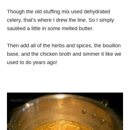
Though the old stuffing mix used dehydrated
celery, that’s where I drew the line. So I simply
sautéed a little in some melted butter.
Then add all of the herbs and spices, the bouillon
base, and the chicken broth and simmer it like we
used to do years ago!