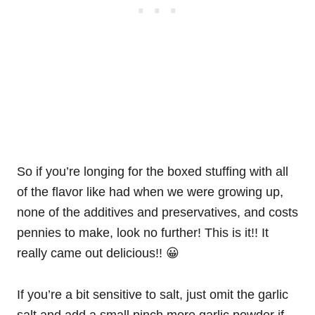
So if you’re longing for the boxed stuffing with all
of the flavor like had when we were growing up,
none of the additives and preservatives, and costs
pennies to make, look no further! This is it!! It
really came out delicious!! 😀
If you’re a bit sensitive to salt, just omit the garlic
salt and add a small pinch more garlic powder if