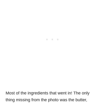
Most of the ingredients that went in! The only
thing missing from the photo was the butter,