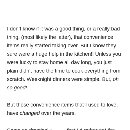
I don’t know if it was a good thing, or a really bad
thing, (most likely the latter), that convenience
items really started taking over. But I know they
sure were a huge help in the kitchen!! Unless you
were lucky to stay home all day long, you just
plain didn’t have the time to cook everything from
scratch. Weeknight dinners were simple. But,
oh
so good!
But those convenience items that I used to love,
have
changed
over the years.