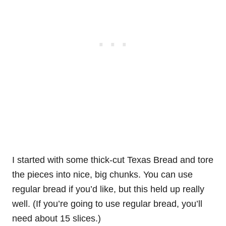
I started with some thick-cut Texas Bread and tore
the pieces into nice, big chunks. You can use
regular bread if you’d like, but this held up really
well. (If you’re going to use regular bread, you’ll
need about 15 slices.)