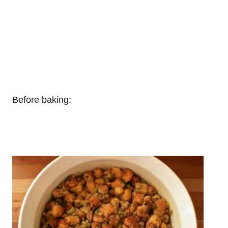
Before baking: