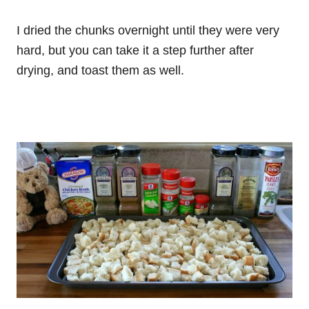
I dried the chunks overnight until they were very
hard, but you can take it a step further after
drying, and toast them as well.