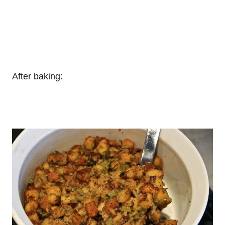
After baking: