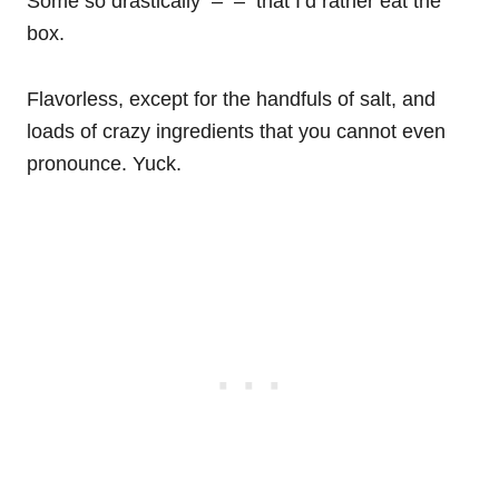
Some so drastically – – that I’d rather eat the
box.
Flavorless, except for the handfuls of salt, and
loads of crazy ingredients that you cannot even
pronounce. Yuck.