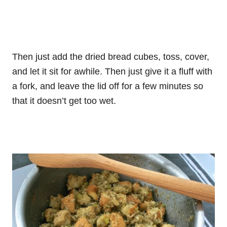
Then just add the dried bread cubes, toss, cover,
and let it sit for awhile. Then just give it a fluff with
a fork, and leave the lid off for a few minutes so
that it doesn’t get too wet.