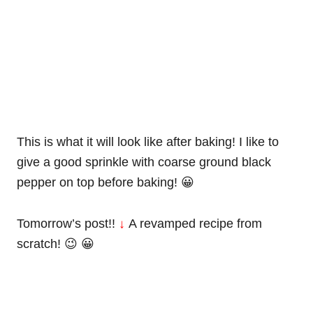
This is what it will look like after baking! I like to
give a good sprinkle with coarse ground black
pepper on top before baking! 😀
Tomorrow’s post!!
↓
A revamped recipe from
scratch! 😉 😀