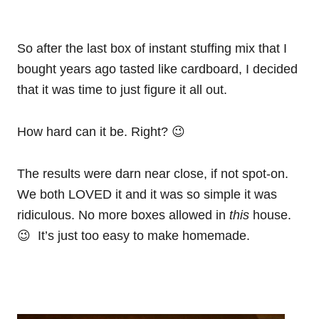
So after the last box of instant stuffing mix that I
bought years ago tasted like cardboard, I decided
that it was time to just figure it all out.
How hard can it be. Right? 😉
The results were darn near close, if not spot-on.
We both LOVED it and it was so simple it was
ridiculous. No more boxes allowed in
this
house.
😉 It’s just too easy to make homemade.