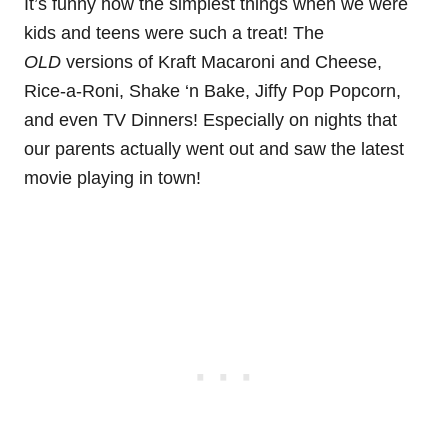
It’s funny how the simplest things when we were
kids and teens were such a treat! The
OLD
versions of Kraft Macaroni and Cheese,
Rice-a-Roni, Shake ‘n Bake, Jiffy Pop Popcorn,
and even TV Dinners! Especially on nights that
our parents actually went out and saw the latest
movie playing in town!