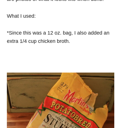
What I used:
*Since this was a 12 oz. bag, I also added an
extra 1/4 cup chicken broth.