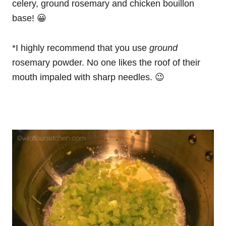
celery, ground rosemary and chicken bouillon
base! 😀
*I highly recommend that you use
ground
rosemary powder. No one likes the roof of their
mouth impaled with sharp needles. 😉