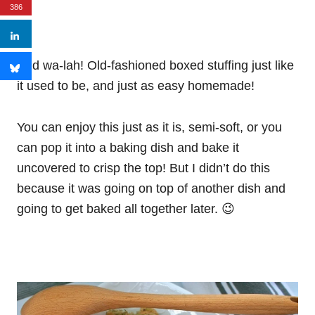
386
And wa-lah! Old-fashioned boxed stuffing just like
it used to be, and just as easy homemade!
You can enjoy this just as it is, semi-soft, or you
can pop it into a baking dish and bake it
uncovered to crisp the top! But I didn’t do this
because it was going on top of another dish and
going to get baked all together later. 😉