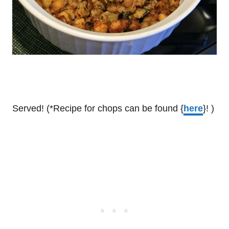
Served! (*Recipe for chops can be found {
here
}! )