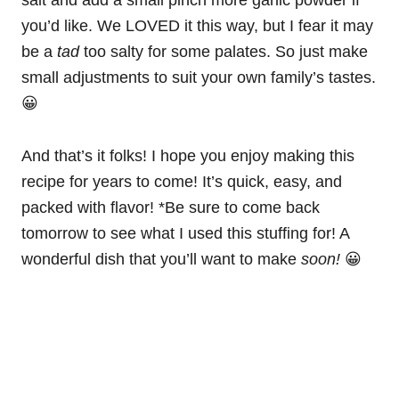
you’d like. We LOVED it this way, but I fear it may
be a
tad
too salty for some palates. So just make
small adjustments to suit your own family’s tastes.
😀
And that’s it folks! I hope you enjoy making this
recipe for years to come! It’s quick, easy, and
packed with flavor! *Be sure to come back
tomorrow to see what I used this stuffing for! A
wonderful dish that you’ll want to make
soon!
😀