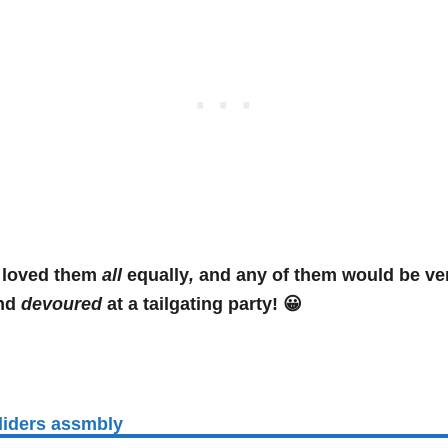
loved them
all
equally
,
and any of them would be v
nd
devoured
at a tailgating party! 😀