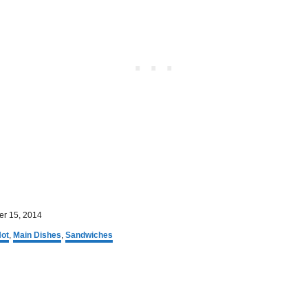
r 15, 2014
ot
,
Main Dishes
,
Sandwiches
P
o