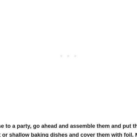
ese to a party, go ahead and assemble them and put 
 or shallow baking dishes and cover them with foil. 