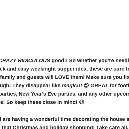
CRAZY RIDICULOUS
good!! So whether you’re needi
ick and easy weeknight supper idea, these are sure t
 family and guests will LOVE them! Make sure you f
ough! They disappear like
magic!!!
😉 GREAT for foot
arties, New Year’s Eve parties, and any other upco
! So keep these close in mind! 😉
l are having a wonderful time decorating the house a
 that Christmas and holiday shopping! Take care all, 