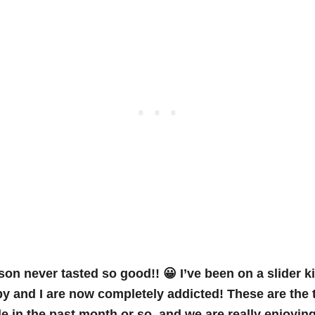
on never tasted so good!! 😀 I’ve been on a slider ki
 and I are now completely addicted! These are the 
de in the past month or so, and we are really enjoying