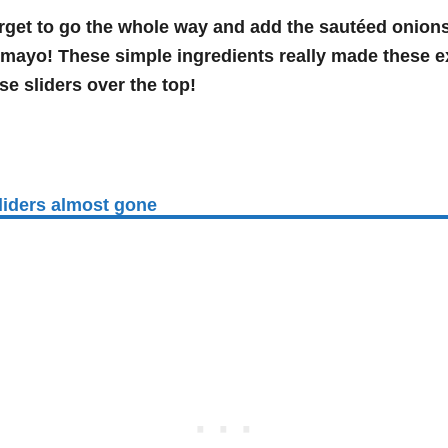
rget to go the whole way and add the sautéed onions
mayo! These simple ingredients really made these ex
se sliders over the top!