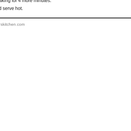
aking for 4 more minutes.
serve hot.
rskitchen.com