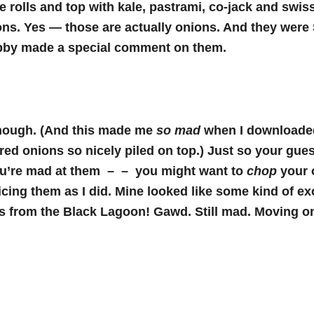
he rolls and top with kale, pastrami, co-jack and swi
ons. Yes — those are actually onions. And they wer
by made a special comment on them.
though. (And this made me
so mad
when I downloade
ed onions so nicely piled on top.) Just so your gues
you’re mad at them – – you might want to
chop
your 
licing them as I did. Mine looked like some kind of ex
s from the Black Lagoon! Gawd. Still mad. Moving o