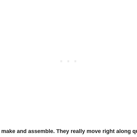
 make and assemble. They really move right along qu