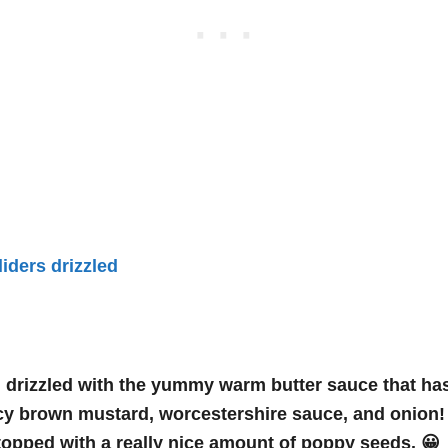
l drizzled with the yummy warm butter sauce that has
icy brown mustard, worcestershire sauce, and onion
opped with a really nice amount of poppy seeds. 