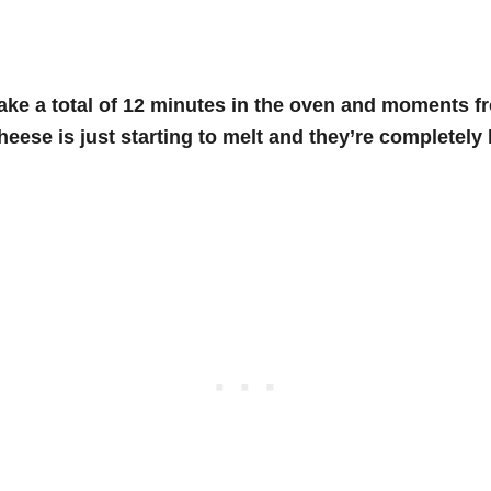
ake a total of 12 minutes in the oven and moments fr
eese is just starting to melt and they’re completely