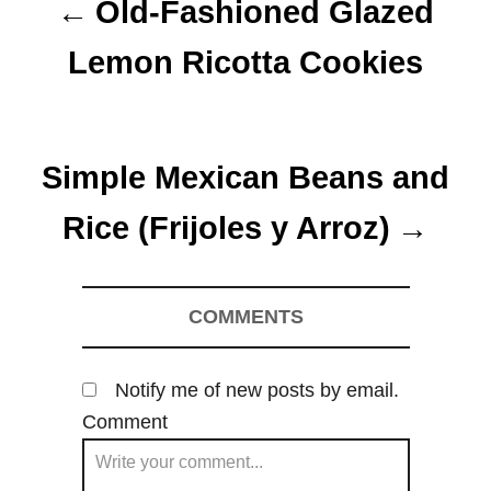
Old-Fashioned Glazed
s
Lemon Ricotta Cookies
t
n
Simple Mexican Beans and
a
Rice (Frijoles y Arroz)
v
i
COMMENTS
g
a
Notify me of new posts by email.
t
Comment
i