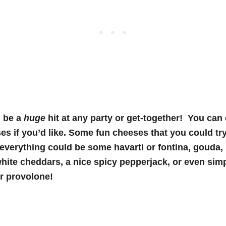
 be a
huge
hit at any party or get-together! You ca
es if you’d like. Some fun cheeses that you could tr
 everything could be some havarti or fontina, gouda
hite cheddars, a nice spicy pepperjack, or even si
or provolone!