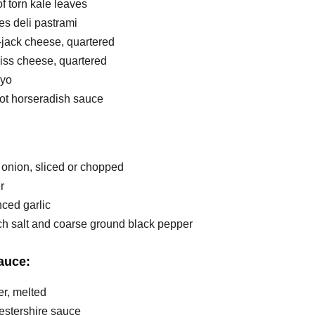
f torn kale leaves
ces deli pastrami
-jack cheese, quartered
wiss cheese, quartered
ayo
hot horseradish sauce
 onion, sliced or chopped
r
nced garlic
ach salt and coarse ground black pepper
auce:
ter, melted
cestershire sauce