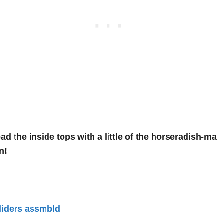
ad the inside tops with a little of the horseradish-
in!