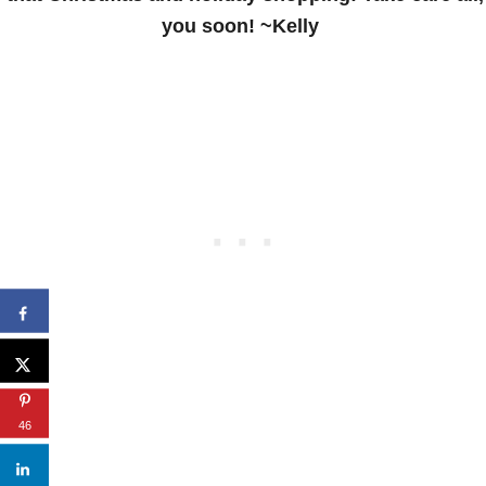
you soon! ~Kelly
46