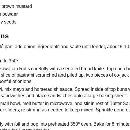
cy brown mustard
on powder
py seeds
ons
té pan, add onion ingredients and sauté until tender, about 8-10
n to 350º F.
awaiian Rolls carefully with a serrated bread knife. Top each b
a slice of pastrami scrunched and piled up, two pieces of co-jack
onful of onions.
wl, mix mayo and horseradish sauce. Spread inside of top buns 
f sandwiches and place sandwiches onto a large baking sheet.
all bowl, melt butter in microwave, and stir in rest of Butter Sa
ver sliders, re-stirring as needed to keep mixed. Sprinkle gener
y with foil and pop into preheated 350º oven. Bake for 8 minutes