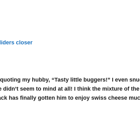
quoting my hubby, “Tasty little buggers!” I even snuck
 didn’t seem to mind at all! I think the mixture of th
ack has finally gotten him to enjoy swiss cheese mu