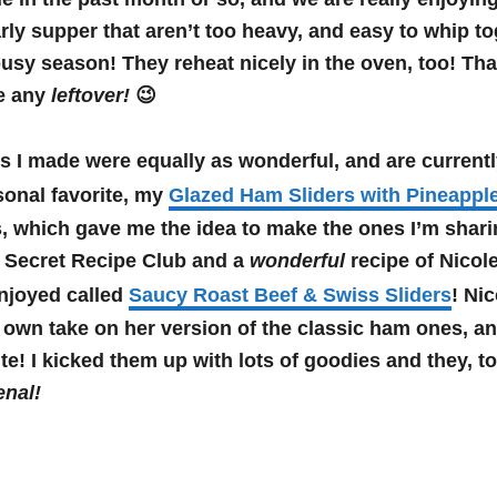
arly supper that aren’t too heavy, and easy to whip t
busy season! They reheat nicely in the oven, too! That
ve any
leftover!
😉
es I made were equally as wonderful, and are current
onal favorite, my
Glazed Ham Sliders with Pineapple
 which gave me the idea to make the ones I’m shari
 Secret Recipe Club and a
wonderful
recipe of Nicole
joyed called
Saucy Roast Beef & Swiss Sliders
! Ni
own take on her version of the classic ham ones, an
te! I kicked them up with lots of goodies and they, t
nal!