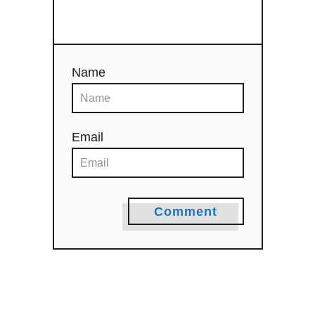
o
n
Name
Email
Comment