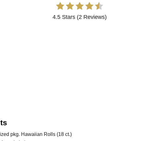
4.5 Stars
(
2 Reviews
)
ts
ized pkg. Hawaiian Rolls (18 ct.)