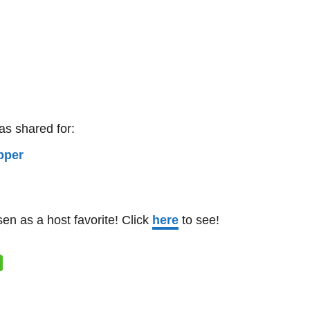
as shared for:
n as a host favorite! Click
here
to see!