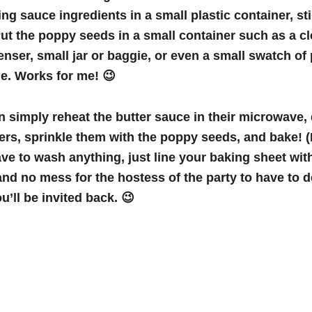
ing sauce ingredients in a small plastic container, st
Put the poppy seeds in a small container such as a c
enser, small jar or baggie, or even a small swatch of 
tie. Works for me! 😉
 simply reheat the butter sauce in their microwave, d
ders, sprinkle them with the poppy seeds, and bake! (
ave to wash anything, just line your baking sheet with
 and no mess for the hostess of the party to have to d
u’ll be invited back. 😉