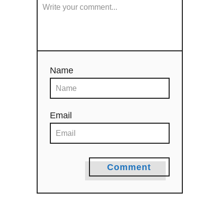
o
n
Name
Email
Comment