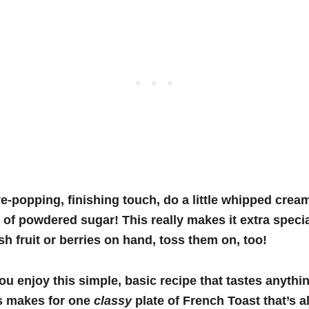
e-popping, finishing touch, do a little whipped crea
 of powdered sugar! This really makes it extra special
sh fruit or berries on hand, toss them on, too!
you enjoy this simple, basic recipe that tastes anyth
is makes for one
classy
plate of French Toast that’s a