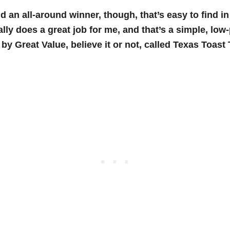
nd an all-around winner, though, that’s easy to find i
ally does a great job for me, and that’s a simple, low
by Great Value, believe it or not, called Texas Toast 