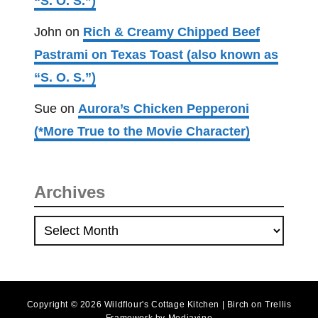
“S. O. S.”)
John
on
Rich & Creamy Chipped Beef
Pastrami on Texas Toast (also known as
“S. O. S.”)
Sue
on
Aurora’s Chicken Pepperoni
(*More True to the Movie Character)
Archives
A
r
c
h
Copyright © 2026 Wildflour's Cottage Kitchen | Birch on Trellis
i