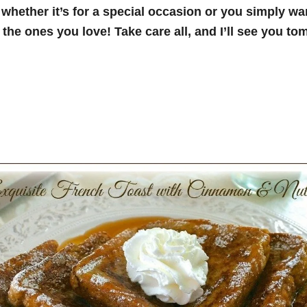
 whether it’s for a special
occasion or you simply wan
 the ones you love! Take care all, and I’ll see you to