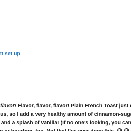
s
flavor!
Flavor, flavor, flavor! Plain French Toast just 
us, so I add a very healthy amount of cinnamon-suga
 and a splash of vanilla! (If no one’s looking, you ca