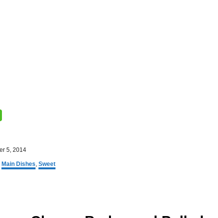
r 5, 2014
,
Main Dishes
,
Sweet
P
o