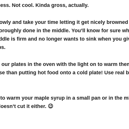
ss. Not cool. Kinda gross, actually.
lowly and take your time letting it get nicely browne
oroughly done in the middle. You’ll know for sure wh
dle is firm and no longer wants to sink when you giv
ips.
p our plates in the oven with the light on to warm the
e than putting hot food onto a cold plate! Use real b
to warm your maple syrup in a small pan or in the 
esn’t cut it either. 😉