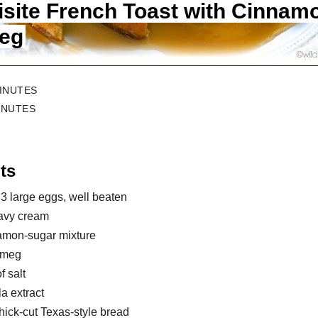
isite French Toast with Cinnam
eg
MINUTES
INUTES
ts
 3 large eggs, well beaten
avy cream
namon-sugar mixture
utmeg
f salt
la extract
thick-cut Texas-style bread