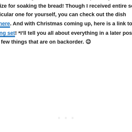
ize for soaking the bread! Though I received entire se
ticular one for yourself, you can check out the dish
here
. And with Christmas coming up, here is a link to
ng set
! *I’ll tell you all about everything in a later po
a few things that are on backorder. 😉