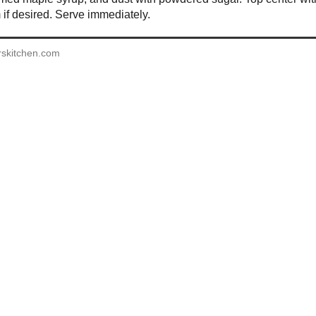
if desired. Serve immediately.
rskitchen.com