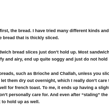
 first, the bread. I have tried many different kinds and 
e bread that is thickly sliced.
wich bread slices just don’t hold up. Most sandwic
uffy and airy, end up quite soggy and just do not hold 
reads, such as Brioche and Challah, unless you slic
let them dry out overnight, which I really don’t care 
ell for french toast.
To me, it ends up having a slight
don’t personally care for. And even after “staling” the
 to hold up as well.