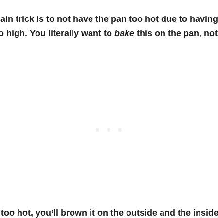
ain trick is to not have the pan too hot due to having
o high. You literally want to
bake
this on the pan, not 
s too hot, you’ll brown it on the outside and the inside