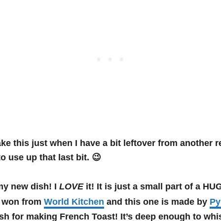
ke this just when I have a bit leftover from another re
o use up that last bit. 😉
my new dish! I
LOVE
it! It is just a small part of a 
 I won from
World Kitchen
and this one is made by
Py
sh for making French Toast! It’s deep enough to whis