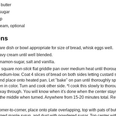
 butter
sugar
up
eam, optional
ons
re dish or bowl appropriate for size of bread, whisk eggs well.
avy cream until well blended.
namon-sugar, salt and vanilla.
e square
non-stick
flat griddle pan over medium heat until thorou
dium-low. Coat 4 slices of bread on both sides letting custard s
and place onto heated pan. Let "bake" on pan until thoroughly 
 in color. Turn and cook other side. *I cook this slowly to thoro
 way through. You will know when it's done when the center stay
 the middle when turned. Anywhere from 15-20 minutes total. Re
orner-to-corner, place onto plate overlapping, top with pats of butt
med maple syrup, and dust with powdered sugar. Top center with 