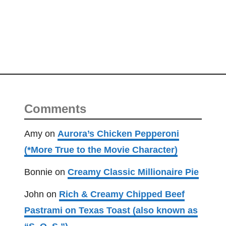
Comments
Amy
on
Aurora’s Chicken Pepperoni
(*More True to the Movie Character)
Bonnie
on
Creamy Classic Millionaire Pie
John
on
Rich & Creamy Chipped Beef
Pastrami on Texas Toast (also known as