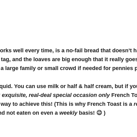
orks well every time, is a no-fail bread that doesn’t 
 tag, and the loaves are big enough that it really goe
 a large family or small crowd if needed for pennies 
iquid. You can use milk or half & half cream, but if y
y
exquisite
, real-deal special occasion only
French To
 way to achieve this! (This is why French Toast is a
r
nd not eaten on even a
weekly
basis! 😉 )