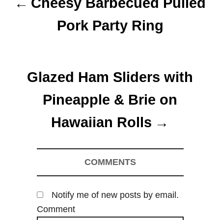
Cheesy Barbecued Pulled
s
Pork Party Ring
t
n
Glazed Ham Sliders with
a
Pineapple & Brie on
v
Hawaiian Rolls
i
g
COMMENTS
a
t
Notify me of new posts by email.
i
Comment