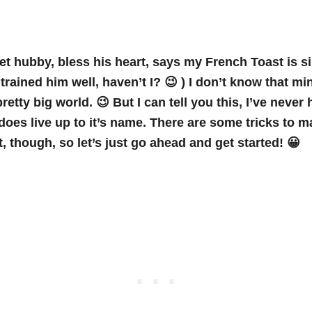
t hubby, bless his heart, says my French Toast is 
e trained him well, haven’t I? 😉 ) I don’t know that mi
 pretty big world. 😉 But I can tell you this, I’ve never 
 does live up to it’s name. There are some tricks to 
, though, so let’s just go ahead and get started! 😀