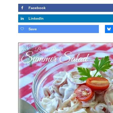
Facebook
LinkedIn
Save