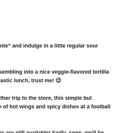
te” and indulge in a little regular sour
sembling into a nice veggie-flavored tortilla
astic lunch, trust me! 😉
her trip to the store, this simple but
e of hot wings and spicy dishes at a football
are still available! Sadly, soon, we’ll be