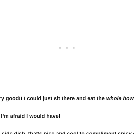
y good!! I could just sit there and eat the
whole bow
 I’m afraid I would have!
r side dish, that’s nice and cool to compliment spicy