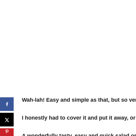
Wah-lah! Easy and simple as that, but so ver
I honestly had to cover it and put it away, or
A wonderfully tasty, easy and quick salad o