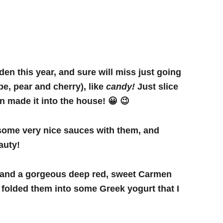
en this year, and sure will miss just going
pe, pear and cherry), like
candy!
Just slice
ven made it into the house! 😀 😉
 some very nice sauces with them, and
auty!
s and a gorgeous deep red, sweet Carmen
 folded them into some Greek yogurt that I