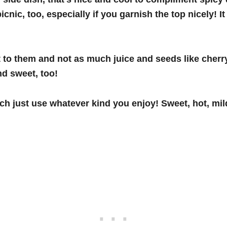
picnic, too, especially if you garnish the top nicely!
at to them and not as much juice and seeds like cher
nd sweet, too!
h just use whatever kind you enjoy! Sweet, hot, mild