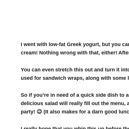
I went with low-fat Greek yogurt, but you can
cream! Nothing wrong with that, either! After
You can even stretch this out and turn it int
used for sandwich wraps, along with some le
So if you’re in need of a quick side dish to 
delicious salad will really fill out the men
party! 😉 (It also makes for a darn good lunc
I really hope that you whip this up before t