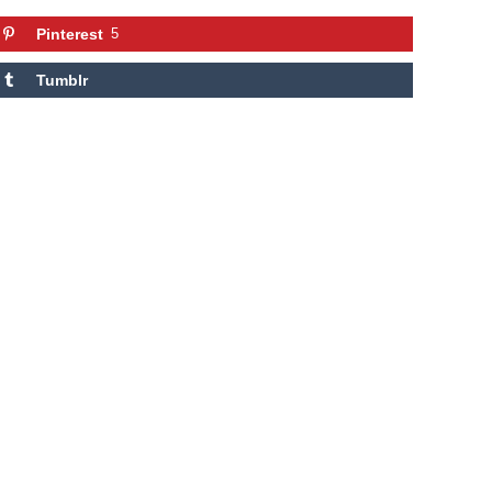
Pinterest
5
Tumblr