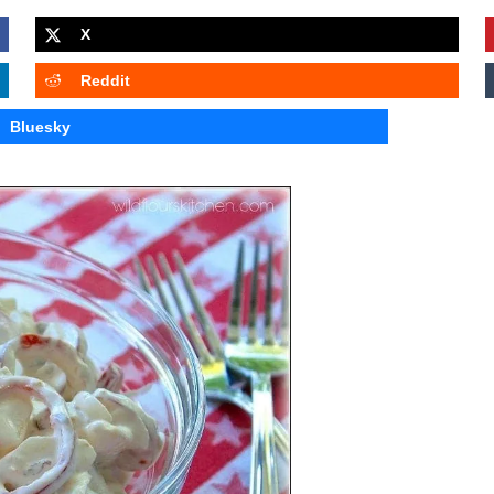
X
Reddit
Bluesky