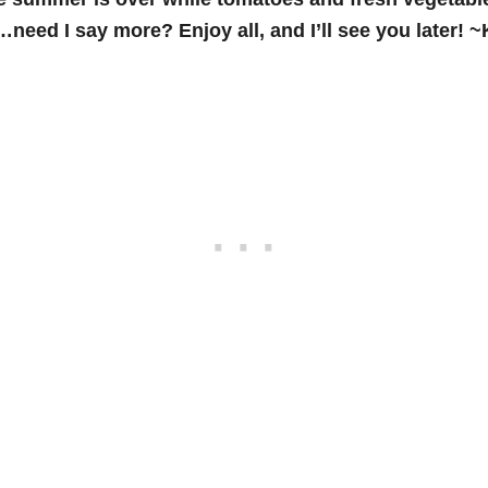
need I say more? Enjoy all, and I’ll see you later! 