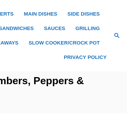
ERTS
MAIN DISHES
SIDE DISHES
SANDWICHES
SAUCES
GRILLING
S
e
EAWAYS
SLOW COOKER/CROCK POT
a
r
c
h
PRIVACY POLICY
mbers, Peppers &