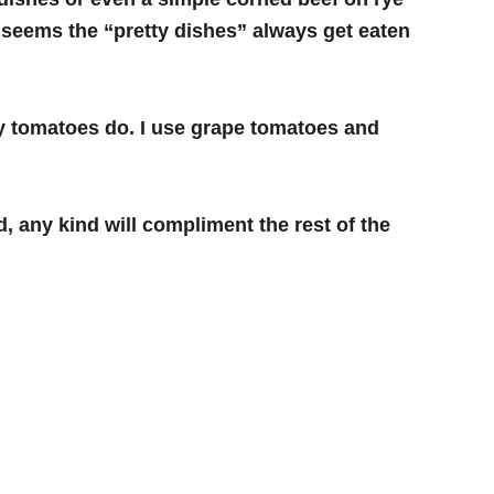
 It seems the “pretty dishes” always get eaten
ry tomatoes do. I use grape tomatoes and
, any kind will compliment the rest of the