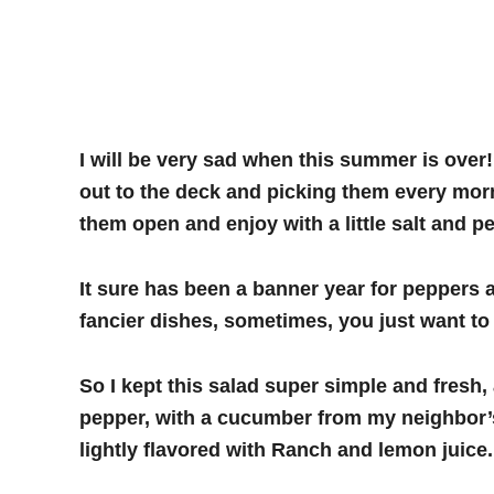
I will be very sad when this summer is over!
out to the deck and picking them every morni
them open and enjoy with a little salt and p
It sure has been a banner year for peppers 
fancier dishes, sometimes, you just want to 
So I kept this salad super simple and fres
pepper, with a cucumber from my neighbor’s 
lightly flavored with Ranch and lemon juice.