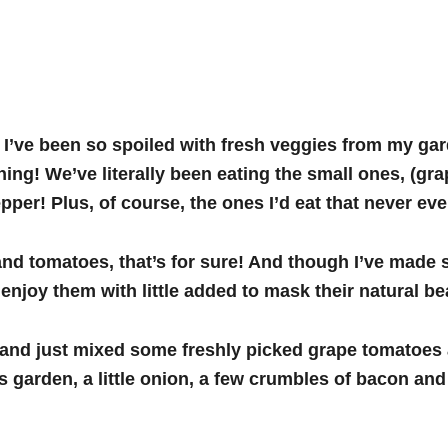
 I’ve been so spoiled with fresh veggies from my gard
ng! We’ve literally been eating the small ones, (gra
epper! Plus, of course, the ones I’d eat that never e
and tomatoes, that’s for sure! And though I’ve made
enjoy them with little added to mask their natural be
h, and just mixed some freshly picked grape tomatoe
garden, a little onion, a few crumbles of bacon and