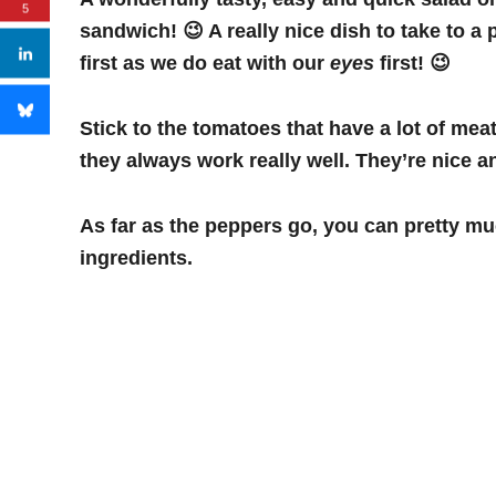
5
sandwich! 😉 A really nice dish to take to a 
first as we do eat with our
eyes
first! 😉
Stick to the tomatoes that have a lot of me
they always work really well. They’re nice a
As far as the peppers go, you can pretty muc
ingredients.