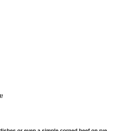
l!
 dishes or even a simple corned beef on rye