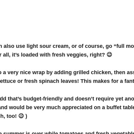
 also use light sour cream, or of course, go “full mon
 all, it’s loaded with fresh veggies, right? 😉
o a very nice wrap by adding grilled chicken, then as
ttuce or fresh spinach leaves! This makes for a fant
add that’s budget-friendly and doesn’t require yet anot
u, and would be very much appreciated on a buffet tabl
h, too! 😉 )
he summer is over while tomatoes and fresh vegetables 