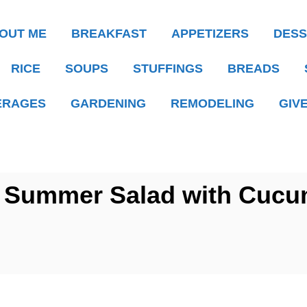
OUT ME
BREAKFAST
APPETIZERS
DESS
RICE
SOUPS
STUFFINGS
BREADS
ERAGES
GARDENING
REMODELING
GIV
Summer Salad with Cucu