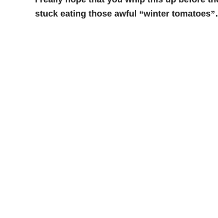
stuck eating those awful “winter tomatoes”…