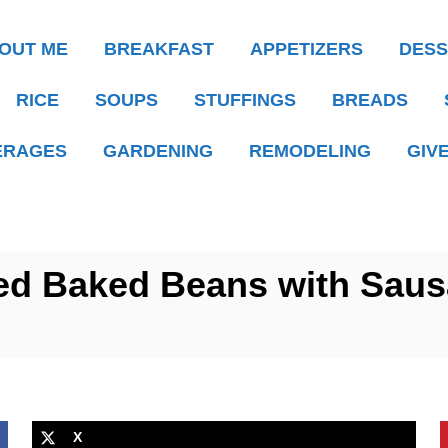
OUT ME
BREAKFAST
APPETIZERS
DESS
RICE
SOUPS
STUFFINGS
BREADS
ERAGES
GARDENING
REMODELING
GIV
ed Baked Beans with Saus
X