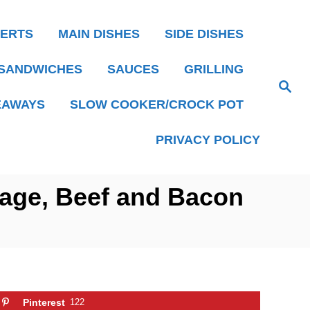
ERTS
MAIN DISHES
SIDE DISHES
SANDWICHES
SAUCES
GRILLING
S
e
EAWAYS
SLOW COOKER/CROCK POT
a
r
c
h
PRIVACY POLICY
age, Beef and Bacon
Pinterest
122