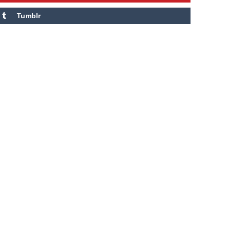
Tumblr