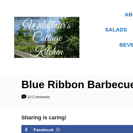
S
k
AB
i
p
SALADS
t
BEV
o
C
o
n
t
Blue Ribbon Barbecu
e
10 Comments
n
t
Sharing is caring!
Facebook
22