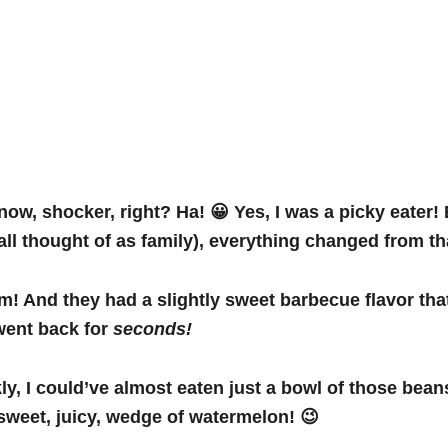
now, shocker, right? Ha! 😀 Yes, I was a picky eater! 
e all thought of as family), everything changed from
m! And they had a slightly sweet barbecue flavor tha
went back for
seconds!
ly, I
could’ve almost eaten just a bowl of those bean
 sweet, juicy, wedge of watermelon! 😉