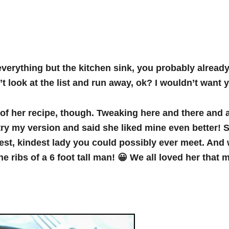
verything but the kitchen sink, you probably alread
 look at the list and run away, ok? I wouldn’t want 
y of her recipe, though. Tweaking here and there and
try my version and said she liked mine even better!
test, kindest lady you could possibly ever meet. An
e ribs of a 6 foot tall man! 😀 We all loved her that