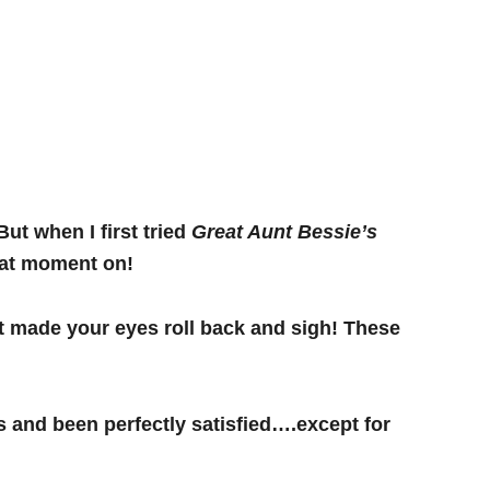
But when I first tried
Great Aunt Bessie’s
 that moment on!
t made your eyes roll back and sigh! These
s and been perfectly satisfied….except for