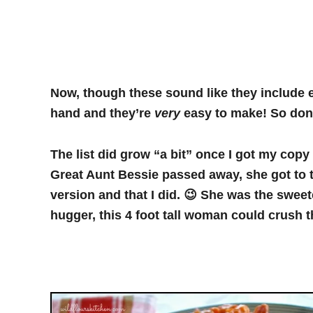
Now, though these sound like they include e
hand and they’re
very
easy to make! So don’t
The list did grow “a bit” once I got my cop
Great Aunt Bessie passed away, she got to 
version and that I did. 😉 She was the swee
hugger, this 4 foot tall woman could crush th