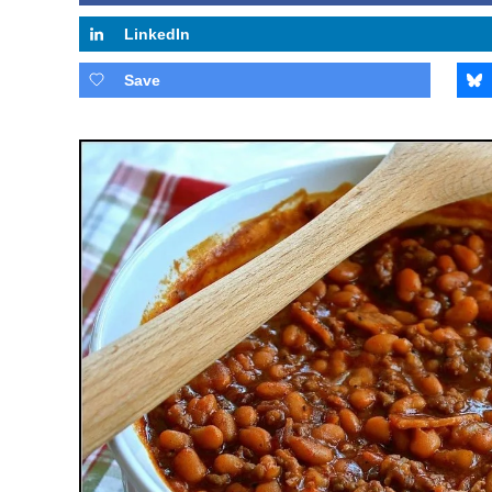
LinkedIn
Save