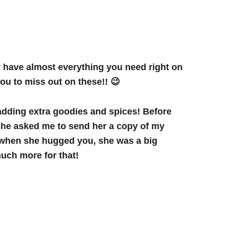
y have almost everything you need right on
you to miss out on these!! 😉
 adding extra goodies and spices! Before
 She asked me to send her a copy of my
d when she hugged you, she was a big
 much more for that!