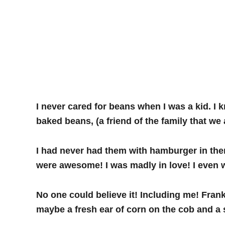
I never cared for beans when I was a kid. I k
baked beans, (a friend of the family that w
I had never had them with hamburger in the
were awesome! I was madly in love! I even 
No one could believe it! Including me! Frank
maybe a fresh ear of corn on the cob and a