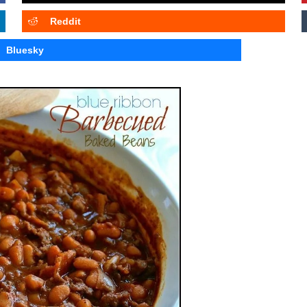
Reddit
Bluesky