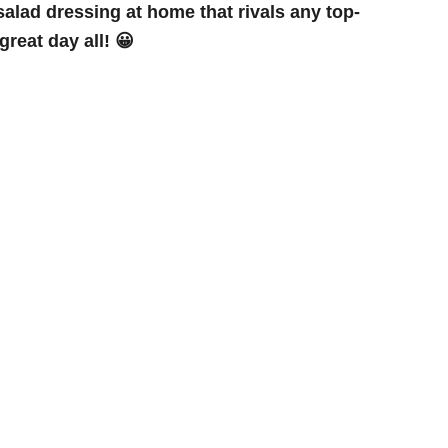
lad dressing at home that rivals any top-
reat day all! 😀