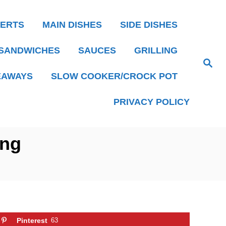
ERTS
MAIN DISHES
SIDE DISHES
SANDWICHES
SAUCES
GRILLING
S
e
EAWAYS
SLOW COOKER/CROCK POT
a
r
c
h
PRIVACY POLICY
ing
Pinterest
63