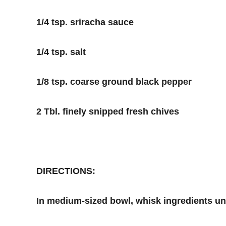
1/4 tsp. sriracha sauce
1/4 tsp. salt
1/8 tsp. coarse ground black pepper
2 Tbl. finely snipped fresh chives
DIRECTIONS:
In medium-sized bowl, whisk ingredients unti