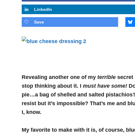
LinkedIn
Save
Revealing another one of my
terrible
secret
stop thinking about it. I
must have some!
Do 
pie…a bag of shelled and salted pistachios
resist but it’s impossible? That’s me and blu
I,
know.
My favorite to make with it is, of course, b