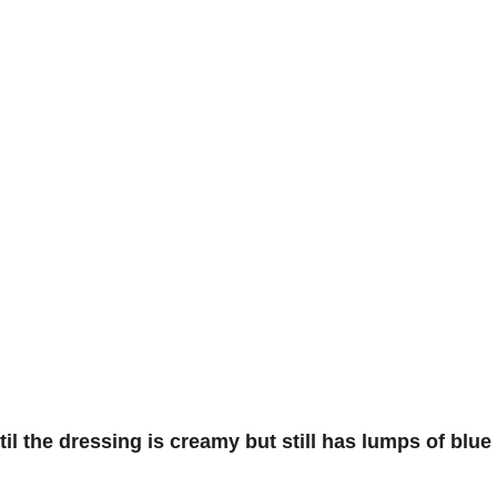
l the dressing is creamy but still has lumps of blue c