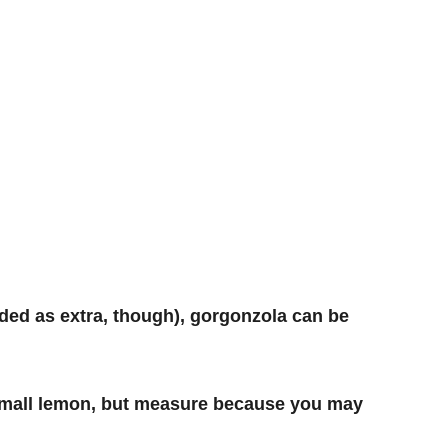
ded as extra, though),
gorgonzola can be
e small lemon, but measure because you may