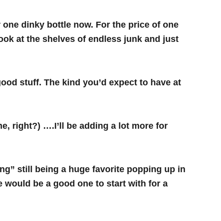
r one dinky bottle now.
For the price of one
ok at the shelves of endless junk and just
ood stuff. The kind you’d expect to have at
right?) ….I’ll be adding a lot more for
ng” still being a huge favorite popping up in
e would be a good one to start with for a