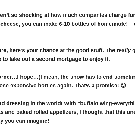
weren’t so shocking at how much companies charge fo
cheese, you can make 6-10 bottles of homemade! I lo
re, here’s your chance at the good stuff. The
really
g
 to take out a second mortgage to enjoy it.
rner…I hope…(I mean, the snow has to end sometime, 
hose expensive bottles again. That’s a promise! 😉
d dressing in the world! With “buffalo wing-everythi
s and baked rolled appetizers, I thought that this on
way you can imagine!