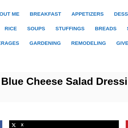
OUT ME
BREAKFAST
APPETIZERS
DESS
RICE
SOUPS
STUFFINGS
BREADS
ERAGES
GARDENING
REMODELING
GIV
 Blue Cheese Salad Dress
X