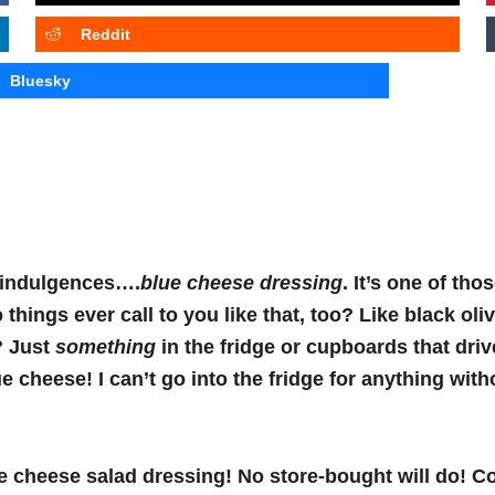
Reddit
Bluesky
 indulgences….
blue cheese dressing
. It’s one of thos
things ever call to you like that, too? Like black oli
? Just
something
in the fridge or cupboards that dri
e cheese! I can’t go into the fridge for anything with
lue cheese salad dressing! No store-bought will do! 