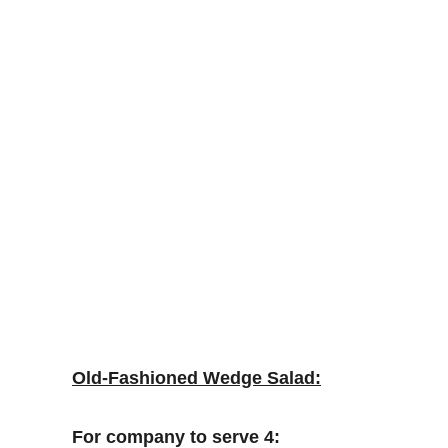
Old-Fashioned Wedge Salad:
For company to serve 4: