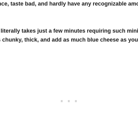
ce, taste bad, and hardly have any recognizable amo
iterally takes just a few minutes requiring such mini
 chunky, thick, and add as much blue cheese as your