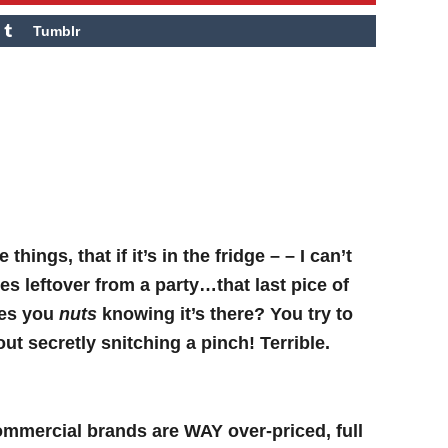
Tumblr
e things, that if it’s in the fridge – – I can’t
ves leftover from a party…that last pice of
ves you
nuts
knowing it’s there? You try to
out secretly snitching a pinch! Terrible.
Commercial brands are WAY over-priced, full