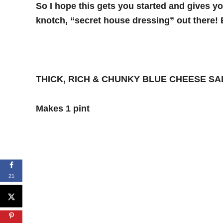
So I hope this gets you started and gives y
knotch, “secret house dressing” out there! 
THICK, RICH & CHUNKY BLUE CHEESE S
Makes 1 pint
21