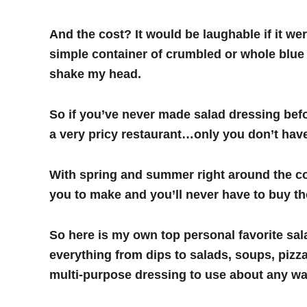
And the cost? It would be laughable if it 
simple container of crumbled or whole blue 
shake my head.
So if you’ve never made salad dressing befo
a very pricy restaurant…only you don’t have
With spring and summer right around the co
you to make and you’ll never have to buy t
So here is my own top personal favorite sala
everything from dips to salads, soups, pizza
multi-purpose dressing to use about any 