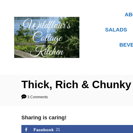
S
k
AB
i
p
SALADS
t
BEV
o
C
o
n
t
Thick, Rich & Chunky
e
3 Comments
n
t
Sharing is caring!
Facebook
21