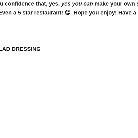
ou confidence that, yes,
yes you can
make your own sa
Even a 5 star restaurant! 😉 Hope you enjoy! Have a g
ALAD DRESSING