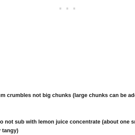
um crumbles not big chunks (large chunks can be ad
, do not sub with lemon juice concentrate (about on
y tangy)