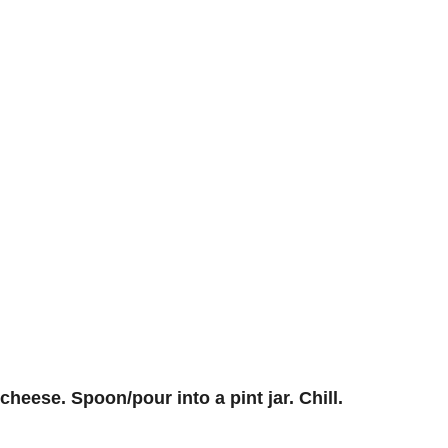
heese. Spoon/pour into a pint jar. Chill.