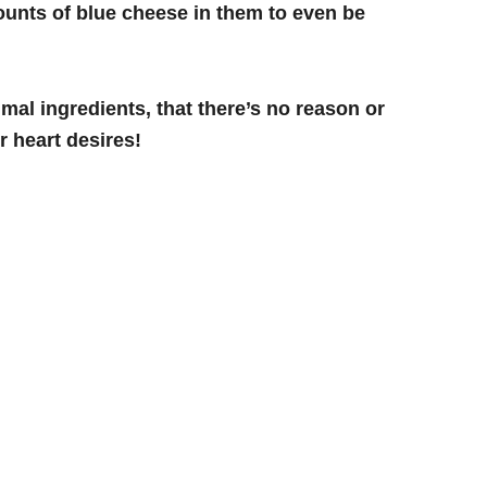
unts of blue cheese in them to even be
mal ingredients, that there’s no reason or
 heart desires!