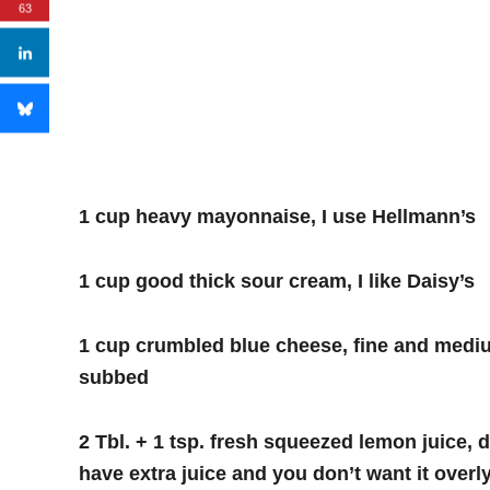
63
1 cup heavy mayonnaise, I use Hellmann’s
1 cup good thick sour cream, I like Daisy’s
1 cup crumbled blue cheese, fine and medi
subbed
2 Tbl. + 1 tsp. fresh squeezed lemon juice
have extra juice and you don’t want it overl