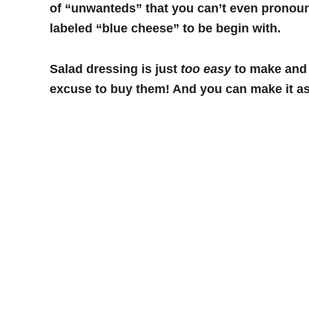
of “unwanteds” that you can’t even pronoun
labeled “blue cheese” to be begin with.
Salad dressing is just
too easy
to make and l
excuse to buy them! And you can make it as